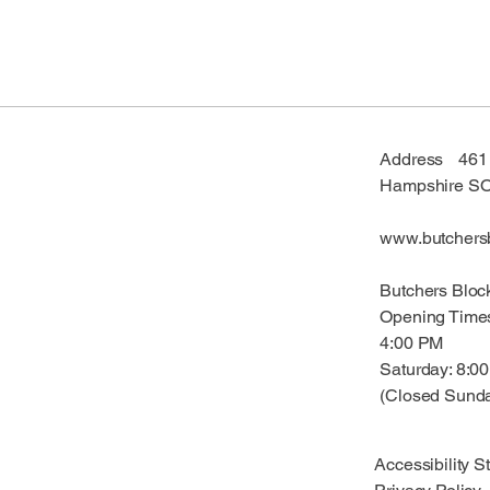
Address 461 F
Hampshire S
www.butchersb
Butchers Bloc
Opening Time
4:00 PM
Saturday: 8:
(Closed Sund
Accessibility S