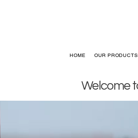
HOME
OUR PRODUCTS
Welcome to