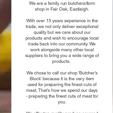
We are a family run butchers/farm
shop in Fair Oak, Eastleigh.
With over 15 years experience in the
trade, we not only deliver exceptional
quality but we care about our
products and wish to encourage local
trade back into our community. We
work alongside many other local
suppliers to bring you a wide range of
products.
We chose to call our shop 'Butcher’s
Block' because it is the very item
used for preparing the finest cuts of
meat. That’s how we spend our days
- preparing the finest cuts of meat for
you.