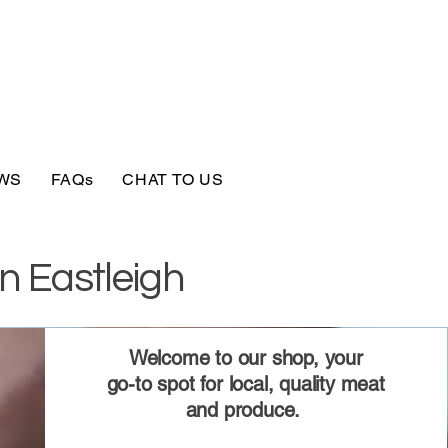
WS
FAQs
CHAT TO US
n Eastleigh
Welcome to our shop, your
go-to spot for local, quality meat
and produce.