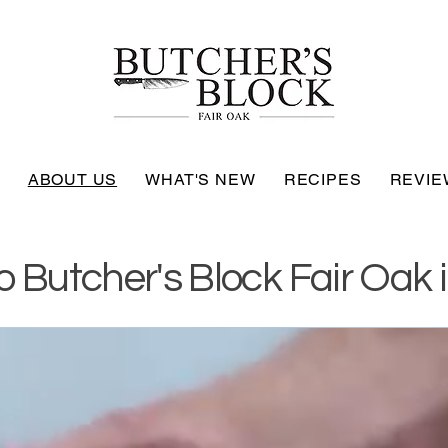
ABOUT US
WHAT'S NEW
RECIPES
REVIE
 Butcher's Block Fair Oak i