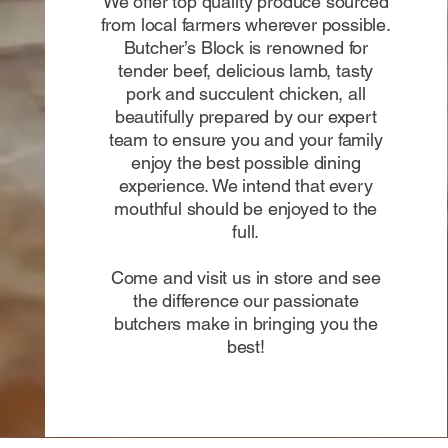
We offer top quality produce sourced
from local farmers wherever possible.
Butcher’s Block is renowned for
tender beef, delicious lamb, tasty
pork and succulent chicken, all
beautifully prepared by our expert
team to ensure you and your family
enjoy the best possible dining
experience. We intend that every
mouthful should be enjoyed to the
full.
Come and visit us in store and see
the difference our passionate
butchers make in bringing you the
best!