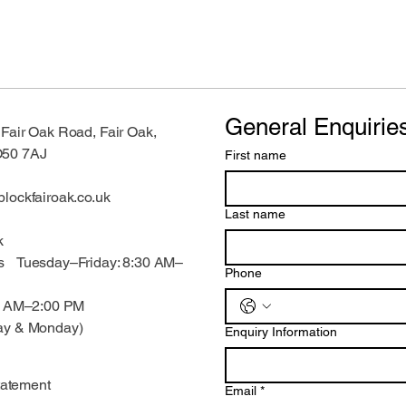
General Enquirie
air Oak Road, Fair Oak,
O50 7AJ
First name
lockfairoak.co.uk
Last name
k
s Tuesday–Friday: 8:30 AM–
Phone
00 AM–2:00 PM
ay & Monday)
Enquiry Information
tatement
Email
*