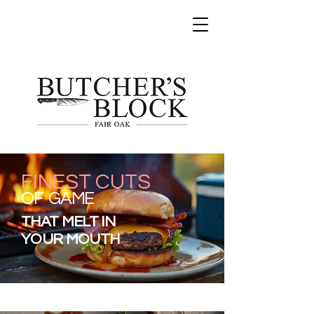
FINEST CUTS
OF GAME
THAT MELT IN
YOUR MOUTH