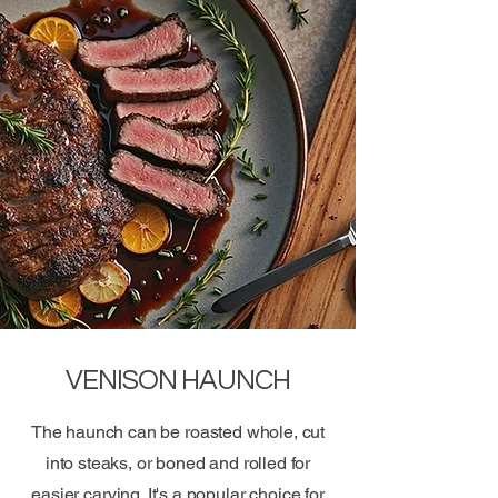
VENISON HAUNCH
The haunch can be roasted whole, cut
into steaks, or boned and rolled for
easier carving. It's a popular choice for