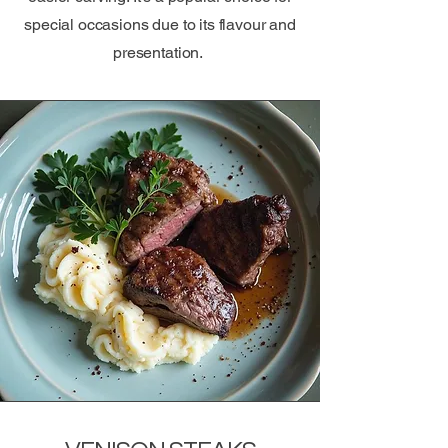
special occasions due to its flavour and
presentation.