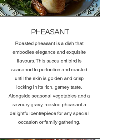
PHEASANT
Roasted pheasant is a dish that
embodies elegance and exquisite
flavours. This succulent bird is
seasoned to perfection and roasted
until the skin is golden and crisp
locking in its rich, gamey taste.
Alongside seasonal vegetables and a
savoury gravy, roasted pheasant a
delightful centrepiece for any special
occasion or family gathering.