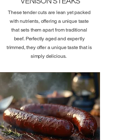
VENISON STEAKS
These tender cuts are lean yet packed
with nutrients, offering a unique taste
that sets them apart from traditional
beef. Perfectly aged and expertly
trimmed, they offer a unique taste that is
simply delicious.