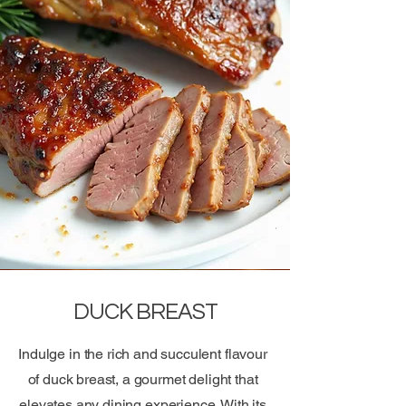
DUCK BREAST
Indulge in the rich and succulent flavour
of duck breast, a gourmet delight that
elevates any dining experience. With its