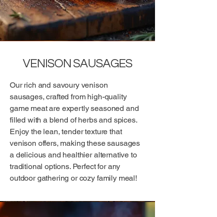
VENISON SAUSAGES
Our rich and savoury venison
sausages, crafted from high-quality
game meat are expertly seasoned and
filled with a blend of herbs and spices.
Enjoy the lean, tender texture that
venison offers, making these sausages
a delicious and healthier alternative to
traditional options. Perfect for any
outdoor gathering or cozy family meal!