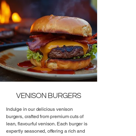
VENISON BURGERS
Indulge in our delicious venison
burgers, crafted from premium cuts of
lean, flavourful venison. Each burger is
expertly seasoned, offering a rich and