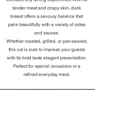
tender meat and crispy skin, duck
breast offers a savoury balance that
pairs beautifully with a variety of sides
and sauces.
Whether roasted, grilled, or pan-seared,
this cut is sure to impress your guests
with its bold taste elegant presentation.
Perfect for special occasions or a
refined everyday meal.