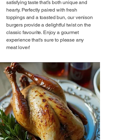
satisfying taste that’s both unique and
hearty. Perfectly paired with fresh
toppings and a toasted bun, our venison
burgers provide a delightful twist on the
classic favourite. Enjoy a gourmet
experience that's sure to please any
meat lover!