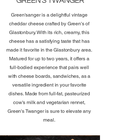
GREEN'S TWANGER
Green'sanger is a delightful vintage
cheddar cheese crafted by Green's of
Glastonbury. With its rich, creamy, this
cheese has a satisfying taste that has
made it favorite in the Glastonbury area.
Matured for up to two years, it offers a
full-bodied experience that pairs well
with cheese boards, sandwiches, as a
versatile ingredient in your favorite
dishes. Made from full-fat, pasteurized
cow's milk and vegetarian rennet,
Green's Twanger is sure to elevate any
meal.