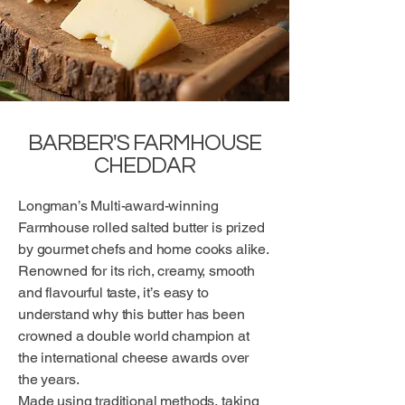
BARBER'S FARMHOUSE
CHEDDAR
Longman’s Multi-award-winning
Farmhouse rolled salted butter is prized
by gourmet chefs and home cooks alike.
Renowned for its rich, creamy, smooth
and flavourful taste, it’s easy to
understand why this butter has been
crowned a double world champion at
the international cheese awards over
the years.
Made using traditional methods, taking