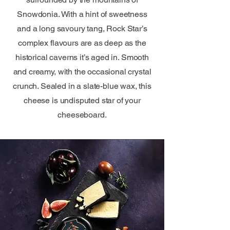
Snowdonia. With a hint of sweetness
and a long savoury tang, Rock Star’s
complex flavours are as deep as the
historical caverns it’s aged in. Smooth
and creamy, with the occasional crystal
crunch. Sealed in a slate-blue wax, this
cheese is undisputed star of your
cheeseboard.