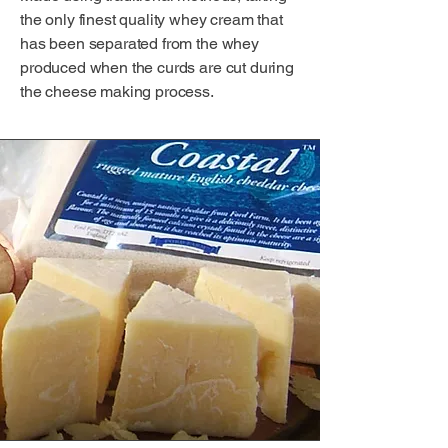
the only finest quality whey cream that
has been separated from the whey
produced when the curds are cut during
the cheese making process.