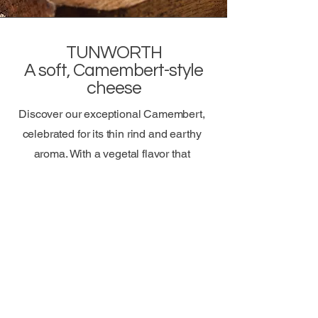
TUNWORTH
A soft, Camembert-style
cheese
Discover our exceptional Camembert,
celebrated for its thin rind and earthy
aroma. With a vegetal flavor that
embodies French terroir, this cheese,
praised by Raymond Blanc as “the best
Camembert in the world,” promises a
truly authentic taste experience.