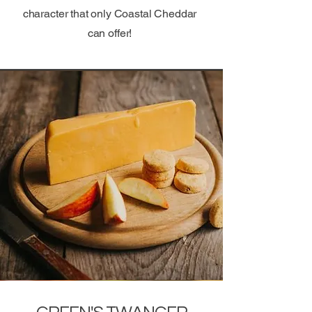
character that only Coastal Cheddar
can offer!