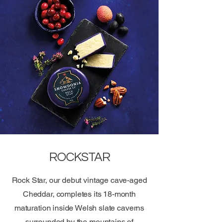
ROCKSTAR
Rock Star, our debut vintage cave-aged
Cheddar, completes its 18-month
maturation inside Welsh slate caverns
surrounded by the mountains of