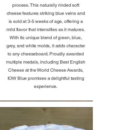
process. This naturally rinded soft
cheese features striking blue veins and
is sold at 3-5 weeks of age, offering a
mild flavor that intensifies as it matures.
With its unique blend of green, blue,
grey, and white molds, it adds character
to any cheeseboard. Proudly awarded
multiple medals, including Best English
Cheese at the World Cheese Awards,
IOW Blue promises a delightful tasting
experience.