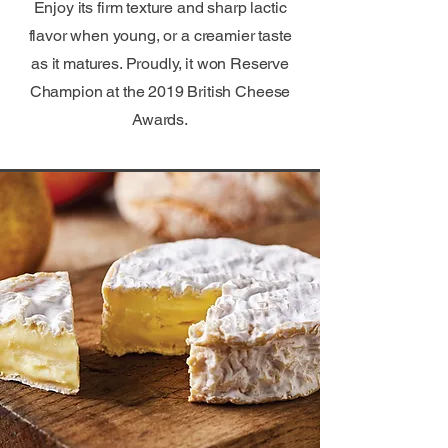
Enjoy its firm texture and sharp lactic
flavor when young, or a creamier taste
as it matures. Proudly, it won Reserve
Champion at the 2019 British Cheese
Awards.