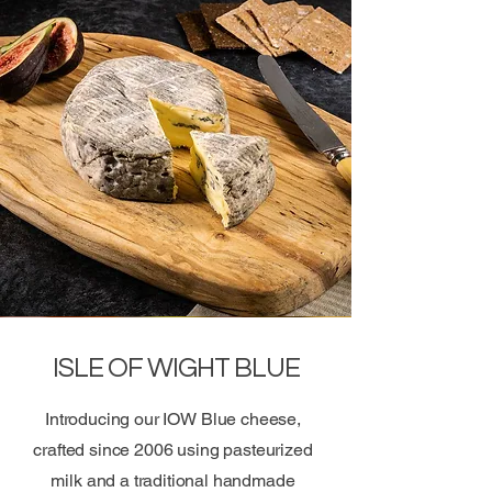
ISLE OF WIGHT BLUE
Introducing our IOW Blue cheese,
crafted since 2006 using pasteurized
milk and a traditional handmade