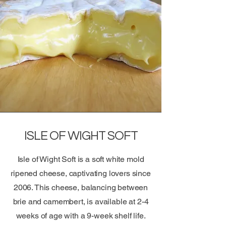
ISLE OF WIGHT SOFT
Isle of Wight Soft is a soft white mold
ripened cheese, captivating lovers since
2006. This cheese, balancing between
brie and camembert, is available at 2-4
weeks of age with a 9-week shelf life.