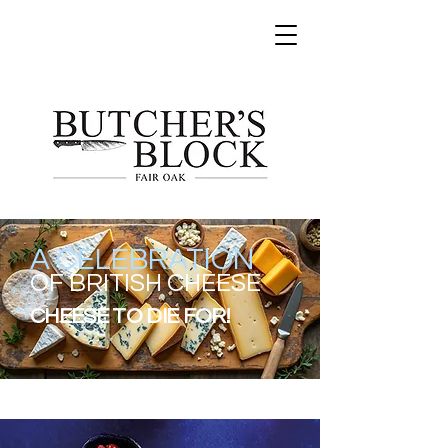
A CELEBRATION
OF BRITISH CHEESE
CHEESE TO DIE FOR!