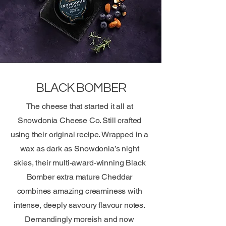
BLACK BOMBER
The cheese that started it all at
Snowdonia Cheese Co. Still crafted
using their original recipe. Wrapped in a
wax as dark as Snowdonia’s night
skies, their multi-award-winning Black
Bomber extra mature Cheddar
combines amazing creaminess with
intense, deeply savoury flavour notes.
Demandingly moreish and now