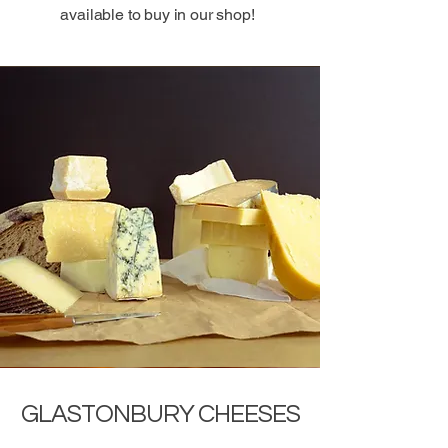
available to buy in our shop!
GLASTONBURY CHEESES