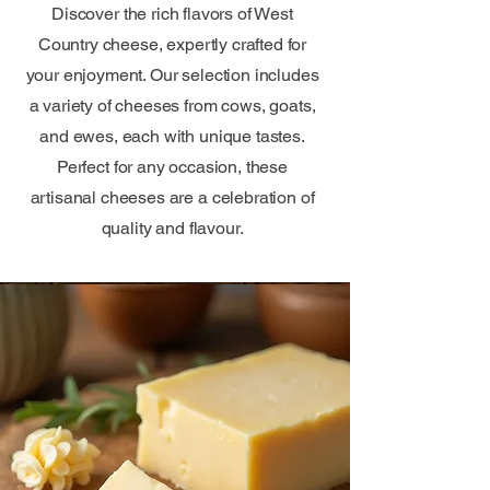
Discover the rich flavors of West
Country cheese, expertly crafted for
your enjoyment. Our selection includes
a variety of cheeses from cows, goats,
and ewes, each with unique tastes.
Perfect for any occasion, these
artisanal cheeses are a celebration of
quality and flavour.