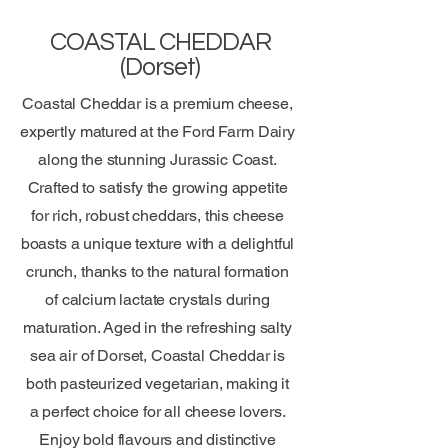
COASTAL CHEDDAR
(Dorset)
Coastal Cheddar is a premium cheese,
expertly matured at the Ford Farm Dairy
along the stunning Jurassic Coast.
Crafted to satisfy the growing appetite
for rich, robust cheddars, this cheese
boasts a unique texture with a delightful
crunch, thanks to the natural formation
of calcium lactate crystals during
maturation. Aged in the refreshing salty
sea air of Dorset, Coastal Cheddar is
both pasteurized vegetarian, making it
a perfect choice for all cheese lovers.
Enjoy bold flavours and distinctive