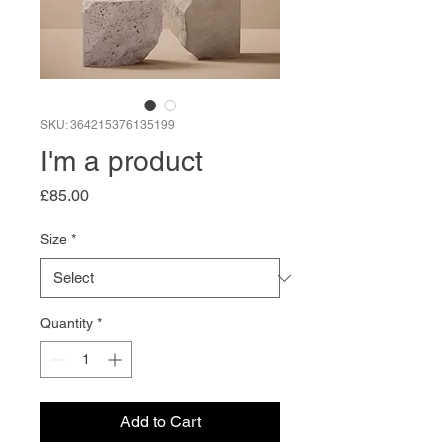
SKU: 364215376135199
I'm a product
Price
£85.00
Size
*
Quantity
*
Add to Cart