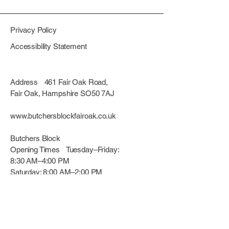
confidence.
reassure your customers that they
can buy from you with confidence.
Privacy Policy
Accessibility Statement
Address 461 Fair Oak Road,
Fair Oak, Hampshire SO50 7AJ
www.butchersblockfairoak.co.uk
Butchers Block
Opening Times Tuesday–Friday:
8:30 AM–4:00 PM
Saturday: 8:00 AM–2:00 PM
(Closed Sunday & Monday)
© 2025 BUTCHERS BLOCK